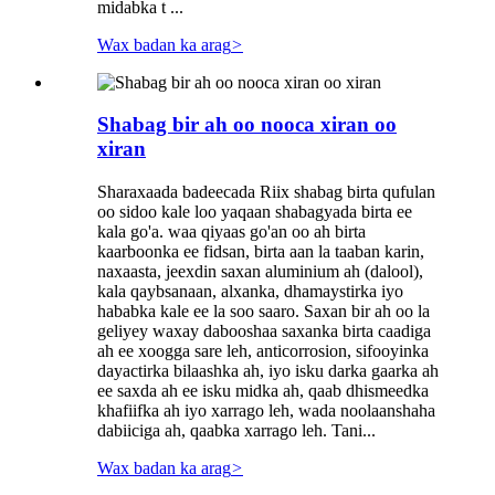
midabka t ...
Wax badan ka arag
>
Shabag bir ah oo nooca xiran oo
xiran
Sharaxaada badeecada Riix shabag birta qufulan
oo sidoo kale loo yaqaan shabagyada birta ee
kala go'a. waa qiyaas go'an oo ah birta
kaarboonka ee fidsan, birta aan la taaban karin,
naxaasta, jeexdin saxan aluminium ah (dalool),
kala qaybsanaan, alxanka, dhamaystirka iyo
hababka kale ee la soo saaro. Saxan bir ah oo la
geliyey waxay dabooshaa saxanka birta caadiga
ah ee xoogga sare leh, anticorrosion, sifooyinka
dayactirka bilaashka ah, iyo isku darka gaarka ah
ee saxda ah ee isku midka ah, qaab dhismeedka
khafiifka ah iyo xarrago leh, wada noolaanshaha
dabiiciga ah, qaabka xarrago leh. Tani...
Wax badan ka arag
>