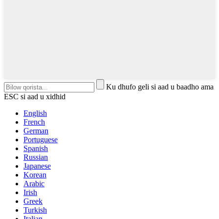
Ku dhufo geli si aad u baadho ama
ESC si aad u xidhid
English
French
German
Portuguese
Spanish
Russian
Japanese
Korean
Arabic
Irish
Greek
Turkish
Italian