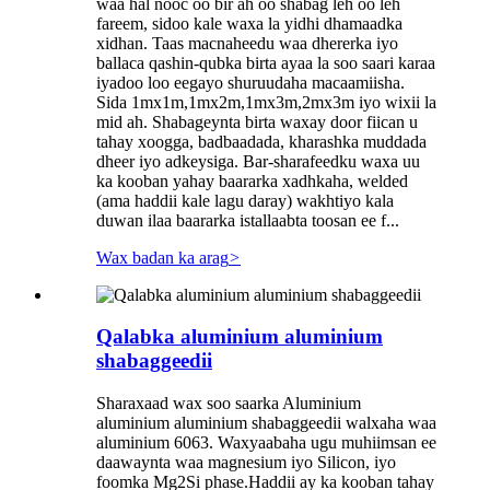
waa hal nooc oo bir ah oo shabag leh oo leh
fareem, sidoo kale waxa la yidhi dhamaadka
xidhan. Taas macnaheedu waa dhererka iyo
ballaca qashin-qubka birta ayaa la soo saari karaa
iyadoo loo eegayo shuruudaha macaamiisha.
Sida 1mx1m,1mx2m,1mx3m,2mx3m iyo wixii la
mid ah. Shabageynta birta waxay door fiican u
tahay xoogga, badbaadada, kharashka muddada
dheer iyo adkeysiga. Bar-sharafeedku waxa uu
ka kooban yahay baararka xadhkaha, welded
(ama haddii kale lagu daray) wakhtiyo kala
duwan ilaa baararka istallaabta toosan ee f...
Wax badan ka arag
>
Qalabka aluminium aluminium
shabaggeedii
Sharaxaad wax soo saarka Aluminium
aluminium aluminium shabaggeedii walxaha waa
aluminium 6063. Waxyaabaha ugu muhiimsan ee
daawaynta waa magnesium iyo Silicon, iyo
foomka Mg2Si phase.Haddii ay ka kooban tahay