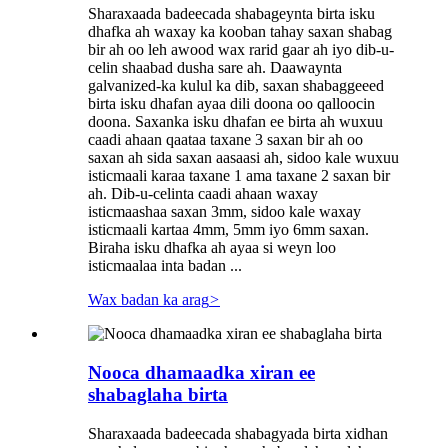
Sharaxaada badeecada shabageynta birta isku
dhafka ah waxay ka kooban tahay saxan shabag
bir ah oo leh awood wax rarid gaar ah iyo dib-u-
celin shaabad dusha sare ah. Daawaynta
galvanized-ka kulul ka dib, saxan shabaggeeed
birta isku dhafan ayaa dili doona oo qalloocin
doona. Saxanka isku dhafan ee birta ah wuxuu
caadi ahaan qaataa taxane 3 saxan bir ah oo
saxan ah sida saxan aasaasi ah, sidoo kale wuxuu
isticmaali karaa taxane 1 ama taxane 2 saxan bir
ah. Dib-u-celinta caadi ahaan waxay
isticmaashaa saxan 3mm, sidoo kale waxay
isticmaali kartaa 4mm, 5mm iyo 6mm saxan.
Biraha isku dhafka ah ayaa si weyn loo
isticmaalaa inta badan ...
Wax badan ka arag
>
Nooca dhamaadka xiran ee
shabaglaha birta
Sharaxaada badeecada shabagyada birta xidhan