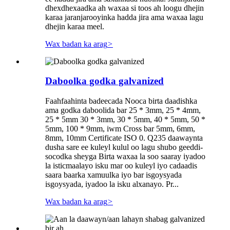
dhexdhexaadka ah waxaa si toos ah loogu dhejin
karaa jaranjarooyinka hadda jira ama waxaa lagu
dhejin karaa meel.
Wax badan ka arag
>
Daboolka godka galvanized
Faahfaahinta badeecada Nooca birta daadishka
ama godka daboolida bar 25 * 3mm, 25 * 4mm,
25 * 5mm 30 * 3mm, 30 * 5mm, 40 * 5mm, 50 *
5mm, 100 * 9mm, iwm Cross bar 5mm, 6mm,
8mm, 10mm Certificate ISO 0. Q235 daawaynta
dusha sare ee kuleyl kulul oo lagu shubo geeddi-
socodka sheyga Birta waxaa la soo saaray iyadoo
la isticmaalayo isku mar oo kuleyl iyo cadaadis
saara baarka xamuulka iyo bar isgoysyada
isgoysyada, iyadoo la isku alxanayo. Pr...
Wax badan ka arag
>