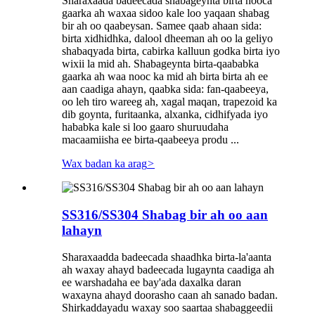
Sharaxaada badeecada shabageynta birta nooca
gaarka ah waxaa sidoo kale loo yaqaan shabag
bir ah oo qaabeysan. Samee qaab ahaan sida:
birta xidhidhka, dalool dheeman ah oo la geliyo
shabaqyada birta, cabirka kalluun godka birta iyo
wixii la mid ah. Shabageynta birta-qaababka
gaarka ah waa nooc ka mid ah birta birta ah ee
aan caadiga ahayn, qaabka sida: fan-qaabeeya,
oo leh tiro wareeg ah, xagal maqan, trapezoid ka
dib goynta, furitaanka, alxanka, cidhifyada iyo
hababka kale si loo gaaro shuruudaha
macaamiisha ee birta-qaabeeya produ ...
Wax badan ka arag
>
SS316/SS304 Shabag bir ah oo aan
lahayn
Sharaxaadda badeecada shaadhka birta-la'aanta
ah waxay ahayd badeecada lugaynta caadiga ah
ee warshadaha ee bay'ada daxalka daran
waxayna ahayd doorasho caan ah sanado badan.
Shirkaddayadu waxay soo saartaa shabaggeedii