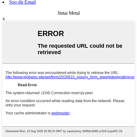
Soo dir Email
Jintai Metal
x