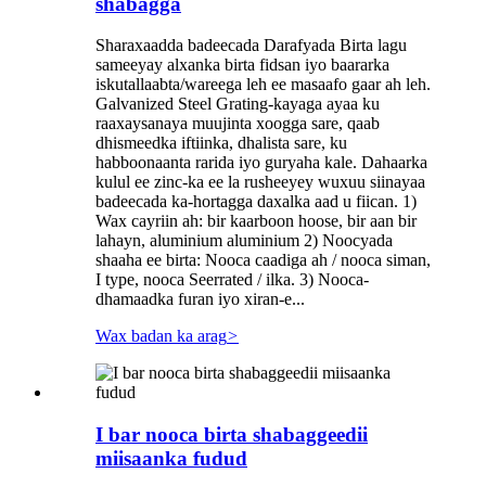
shabagga
Sharaxaadda badeecada Darafyada Birta lagu
sameeyay alxanka birta fidsan iyo baararka
iskutallaabta/wareega leh ee masaafo gaar ah leh.
Galvanized Steel Grating-kayaga ayaa ku
raaxaysanaya muujinta xoogga sare, qaab
dhismeedka iftiinka, dhalista sare, ku
habboonaanta rarida iyo guryaha kale. Dahaarka
kulul ee zinc-ka ee la rusheeyey wuxuu siinayaa
badeecada ka-hortagga daxalka aad u fiican. 1)
Wax cayriin ah: bir kaarboon hoose, bir aan bir
lahayn, aluminium aluminium 2) Noocyada
shaaha ee birta: Nooca caadiga ah / nooca siman,
I type, nooca Seerrated / ilka. 3) Nooca-
dhamaadka furan iyo xiran-e...
Wax badan ka arag
>
I bar nooca birta shabaggeedii
miisaanka fudud