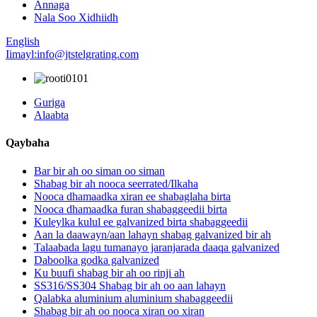
Annaga
Nala Soo Xidhiidh
English
Iimayl:info@jtstelgrating.com
Guriga
Alaabta
Qaybaha
Bar bir ah oo siman oo siman
Shabag bir ah nooca seerrated/Ilkaha
Nooca dhamaadka xiran ee shabaglaha birta
Nooca dhamaadka furan shabaggeedii birta
Kuleylka kulul ee galvanized birta shabaggeedii
Aan la daawayn/aan lahayn shabag galvanized bir ah
Talaabada lagu tumanayo jaranjarada daaqa galvanized
Daboolka godka galvanized
Ku buufi shabag bir ah oo rinji ah
SS316/SS304 Shabag bir ah oo aan lahayn
Qalabka aluminium aluminium shabaggeedii
Shabag bir ah oo nooca xiran oo xiran