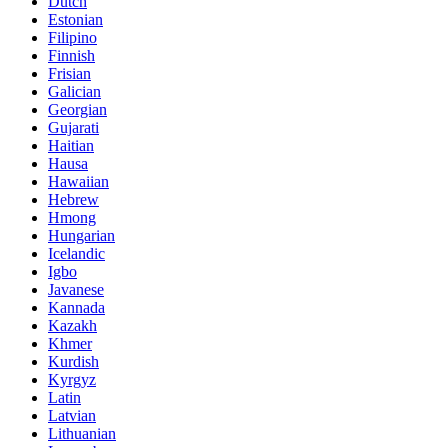
Dutch
Estonian
Filipino
Finnish
Frisian
Galician
Georgian
Gujarati
Haitian
Hausa
Hawaiian
Hebrew
Hmong
Hungarian
Icelandic
Igbo
Javanese
Kannada
Kazakh
Khmer
Kurdish
Kyrgyz
Latin
Latvian
Lithuanian