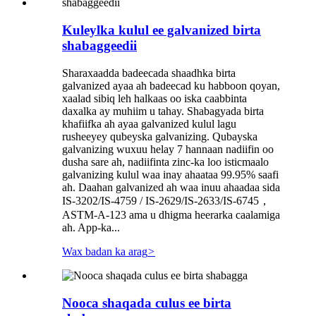
Kuleylka kulul ee galvanized birta
shabaggeedii
Sharaxaadda badeecada shaadhka birta
galvanized ayaa ah badeecad ku habboon qoyan,
xaalad sibiq leh halkaas oo iska caabbinta
daxalka ay muhiim u tahay. Shabagyada birta
khafiifka ah ayaa galvanized kulul lagu
rusheeyey qubeyska galvanizing. Qubayska
galvanizing wuxuu helay 7 hannaan nadiifin oo
dusha sare ah, nadiifinta zinc-ka loo isticmaalo
galvanizing kulul waa inay ahaataa 99.95% saafi
ah. Daahan galvanized ah waa inuu ahaadaa sida
IS-3202/IS-4759 / IS-2629/IS-2633/IS-6745，
ASTM-A-123 ama u dhigma heerarka caalamiga
ah. App-ka...
Wax badan ka arag
>
Nooca shaqada culus ee birta