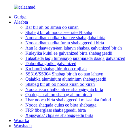
Guriga
Alaabta
Bar bir ah oo siman oo siman
Shabag bir ah nooca seerrated/Ilkaha
Nooca dhamaadka xiran ee shabaglaha birta
Nooca dhamaadka furan shabaggeedii birta
Aan la daawayn/aan lahayn shabag galvanized bir ah
Kuleylka kulul ee galvanized birta shabaggeedii
Talaabada lagu tumanayo jaranjarada daaqa galvanized
Daboolka godka galvanized
Ku buufi shabag bir ah oo rinji ah
SS316/SS304 Shabag bir ah oo aan lahayn
Qalabka aluminium aluminium shabaggeedii
Shabag bir ah oo nooca xiran oo xiran
Nooca isku dhafka ah ee shabageynta birta
Qaab gaar ah oo shabag ah oo bir ah
I bar nooca birta shabaggeedii miisaanka fudud
Nooca shaqada culus ee birta shabagga
FRP fiberglass shabaggeedii birta
Xajisyada/ clips ee shabaggeedii birta
Wararka
Warshada