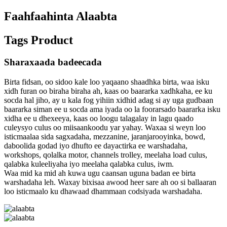
Faahfaahinta Alaabta
Tags Product
Sharaxaada badeecada
Birta fidsan, oo sidoo kale loo yaqaano shaadhka birta, waa isku
xidh furan oo biraha biraha ah, kaas oo baararka xadhkaha, ee ku
socda hal jiho, ay u kala fog yihiin xidhid adag si ay uga gudbaan
baararka siman ee u socda ama iyada oo la foorarsado baararka isku
xidha ee u dhexeeya, kaas oo loogu talagalay in lagu qaado
culeysyo culus oo miisaankoodu yar yahay. Waxaa si weyn loo
isticmaalaa sida sagxadaha, mezzanine, jaranjarooyinka, bowd,
daboolida godad iyo dhufto ee dayactirka ee warshadaha,
workshops, qolalka motor, channels trolley, meelaha load culus,
qalabka kuleeliyaha iyo meelaha qalabka culus, iwm.
Waa mid ka mid ah kuwa ugu caansan uguna badan ee birta
warshadaha leh. Waxay bixisaa awood heer sare ah oo si ballaaran
loo isticmaalo ku dhawaad ​​dhammaan codsiyada warshadaha.