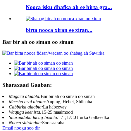
Nooca isku dhafka ah ee birta gra...
birta nooca xiran ee xiran...
Bar bir ah oo siman oo siman
Sharaxaad Gaaban:
Magaca alaabta:
Bar bir ah oo siman oo siman
Meesha asal ahaan:
Anping, Hebei, Shiinaha
Cabbirka alaabta:
La habeeyay
Waqtiga keenista:
15-25 maalmood
Shuruudaha lacag-bixinta:
T/T,L/C,Ururka Galbeedka
Nooca shirkadda:
Soo saaraha
Email noogu soo dir