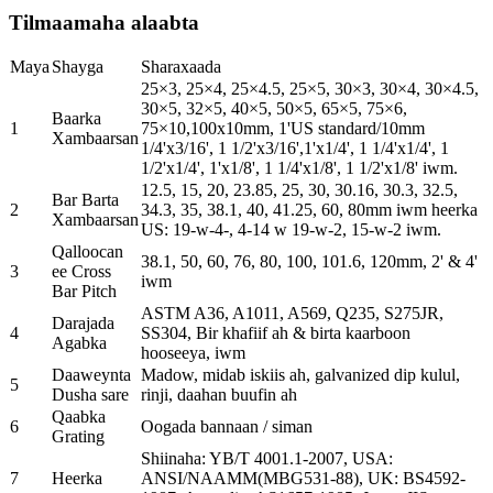
Tilmaamaha alaabta
Maya
Shayga
Sharaxaada
25×3, 25×4, 25×4.5, 25×5, 30×3, 30×4, 30×4.5,
30×5, 32×5, 40×5, 50×5, 65×5, 75×6,
Baarka
1
75×10,100x10mm, 1'US standard/10mm
Xambaarsan
1/4'x3/16', 1 1/2'x3/16',1'x1/4', 1 1/4'x1/4', 1
1/2'x1/4', 1'x1/8', 1 1/4'x1/8', 1 1/2'x1/8' iwm.
12.5, 15, 20, 23.85, 25, 30, 30.16, 30.3, 32.5,
Bar Barta
2
34.3, 35, 38.1, 40, 41.25, 60, 80mm iwm heerka
Xambaarsan
US: 19-w-4-, 4-14 w 19-w-2, 15-w-2 iwm.
Qalloocan
38.1, 50, 60, 76, 80, 100, 101.6, 120mm, 2' & 4'
3
ee Cross
iwm
Bar Pitch
ASTM A36, A1011, A569, Q235, S275JR,
Darajada
4
SS304, Bir khafiif ah & birta kaarboon
Agabka
hooseeya, iwm
Daaweynta
Madow, midab iskiis ah, galvanized dip kulul,
5
Dusha sare
rinji, daahan buufin ah
Qaabka
6
Oogada bannaan / siman
Grating
Shiinaha: YB/T 4001.1-2007, USA:
7
Heerka
ANSI/NAAMM(MBG531-88), UK: BS4592-