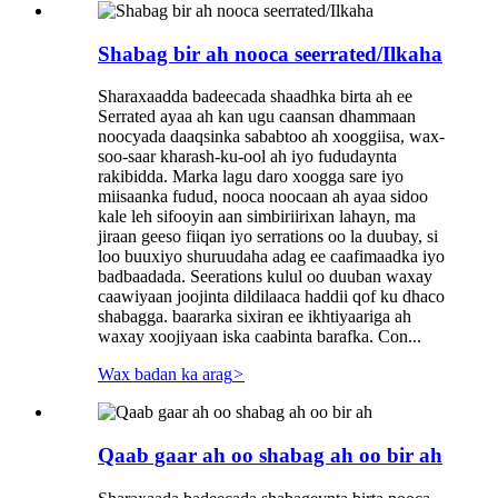
Shabag bir ah nooca seerrated/Ilkaha
Sharaxaadda badeecada shaadhka birta ah ee
Serrated ayaa ah kan ugu caansan dhammaan
noocyada daaqsinka sababtoo ah xooggiisa, wax-
soo-saar kharash-ku-ool ah iyo fududaynta
rakibidda. Marka lagu daro xoogga sare iyo
miisaanka fudud, nooca noocaan ah ayaa sidoo
kale leh sifooyin aan simbiriirixan lahayn, ma
jiraan geeso fiiqan iyo serrations oo la duubay, si
loo buuxiyo shuruudaha adag ee caafimaadka iyo
badbaadada. Seerations kulul oo duuban waxay
caawiyaan joojinta dildilaaca haddii qof ku dhaco
shabagga. baararka sixiran ee ikhtiyaariga ah
waxay xoojiyaan iska caabinta barafka. Con...
Wax badan ka arag
>
Qaab gaar ah oo shabag ah oo bir ah