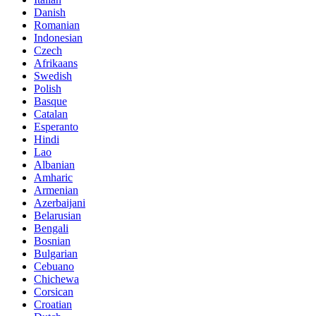
Danish
Romanian
Indonesian
Czech
Afrikaans
Swedish
Polish
Basque
Catalan
Esperanto
Hindi
Lao
Albanian
Amharic
Armenian
Azerbaijani
Belarusian
Bengali
Bosnian
Bulgarian
Cebuano
Chichewa
Corsican
Croatian