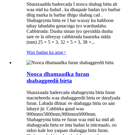
Sharaxaadda badeecada I nooca shabag birta ah
waa mid ka fudud , ka dhaqaale badan iyo barbar
dhig marka la barbar dhigo shabag cad .
Shabageynta birta ee I bar waxay ku habboon
tahay labadaba ganacsiga iyo warshadaha.
Cabbirrada: Dusha siman iyo qeexidda dusha
sare ee la sifeeyay cabbirrada baararka sidda
(mm) 25 × 5 × 3, 32 × 5 × 3, 38 ×...
Wax badan ka arag
>
Nooca dhamaadka furan
shabaggeedii birta
Sharaxaada badeecada shabageynta birta furan
macneheedu waa shabaggeedii birta ee darafyada
furan. Labada dhinac ee shabagga birta oo aan
lahayn jir. Cabbirka guud waa
900mmx5800mm,900mmx6000mm.
Shabageynta birta ee furan waa mid ka mid ah
shabagyada birta ee inta badan la isticmaalo, oo
sidoo kale loo yaqaan shabagga birta furan.