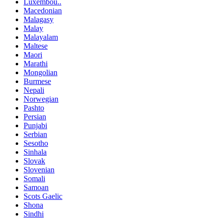
Luxembou..
Macedonian
Malagasy
Malay
Malayalam
Maltese
Maori
Marathi
Mongolian
Burmese
Nepali
Norwegian
Pashto
Persian
Punjabi
Serbian
Sesotho
Sinhala
Slovak
Slovenian
Somali
Samoan
Scots Gaelic
Shona
Sindhi