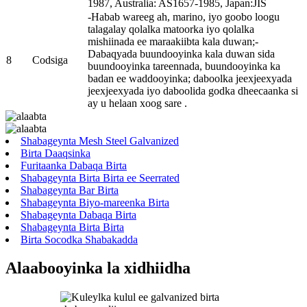
1987, Australia: AS1657-1985, Japan:JIS
-Habab wareeg ah, marino, iyo goobo loogu
talagalay qolalka matoorka iyo qolalka
mishiinada ee maraakiibta kala duwan;-
Dabaqyada buundooyinka kala duwan sida
8
Codsiga
buundooyinka tareennada, buundooyinka ka
badan ee waddooyinka; daboolka jeexjeexyada
jeexjeexyada iyo daboolida godka dheecaanka si
ay u helaan xoog sare .
Shabageynta Mesh Steel Galvanized
Birta Daaqsinka
Furitaanka Dabaqa Birta
Shabageynta Birta Birta ee Seerrated
Shabageynta Bar Birta
Shabageynta Biyo-mareenka Birta
Shabageynta Dabaqa Birta
Shabageynta Birta Birta
Birta Socodka Shabakadda
Alaabooyinka la xidhiidha