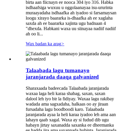
birta aan fiicnayn ee nooca 304 iyo 316. Habka
isdhaafsiga wuxuu u oggolaanayaa isu-ururinta
muraayadaha isdhaafka ah iyadoo si farsamaysan
loogu xirayo baararka is-dhaafka ah ee xaglaha
saxda ah ee baararka xajinta ugu badnaan 4
"dhexda. Habkani waxa uu siinayaa nadiif nadiif
ah oo li...
Wax badan ka arag
>
Talaabada lagu tumanayo
jaranjarada daaqa galvanized
Sharaxaada badeecada Talaabada jaranjarada
waxaa laga heli karaa shabag, saxan, saxan
dalool leh iyo bir la fidiyay. Waxaa lagu rakibay
wadada ama sagxadaha, halkaas oo ay jiraan
fursadaha lagu boodboodi karo. Talaabada
jaranjarada ayaa la heli karaa iyadoo leh ama aan
lahayn qaab xagal. Waxa ay si fudud dib ugu
habayn jirtay saxanadda saxanka ee dheemanka
ee hadda jira ama saxannada hubinta. Jaranjarada