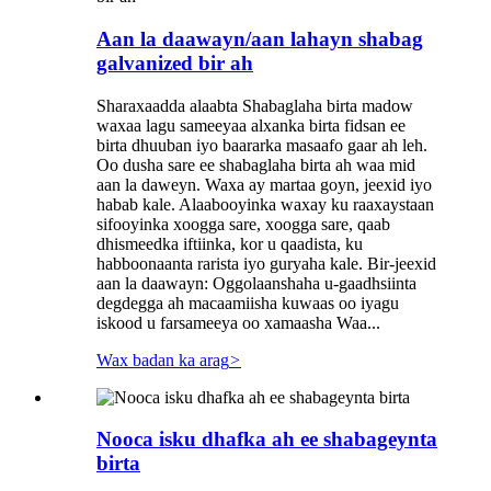
Aan la daawayn/aan lahayn shabag
galvanized bir ah
Sharaxaadda alaabta Shabaglaha birta madow
waxaa lagu sameeyaa alxanka birta fidsan ee
birta dhuuban iyo baararka masaafo gaar ah leh.
Oo dusha sare ee shabaglaha birta ah waa mid
aan la daweyn. Waxa ay martaa goyn, jeexid iyo
habab kale. Alaabooyinka waxay ku raaxaystaan ​​
sifooyinka xoogga sare, xoogga sare, qaab
dhismeedka iftiinka, kor u qaadista, ku
habboonaanta rarista iyo guryaha kale. Bir-jeexid
aan la daawayn: Oggolaanshaha u-gaadhsiinta
degdegga ah macaamiisha kuwaas oo iyagu
iskood u farsameeya oo xamaasha Waa...
Wax badan ka arag
>
Nooca isku dhafka ah ee shabageynta
birta