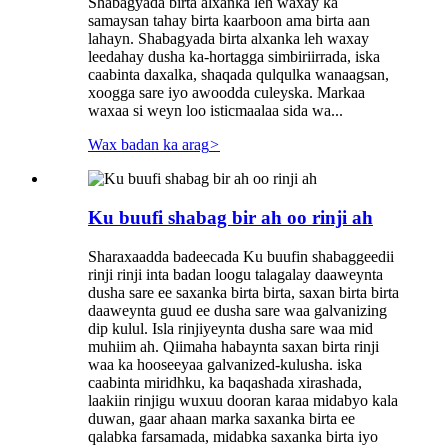
Shabagyada birta alxanka leh waxay ka
samaysan tahay birta kaarboon ama birta aan
lahayn. Shabagyada birta alxanka leh waxay
leedahay dusha ka-hortagga simbiriirrada, iska
caabinta daxalka, shaqada qulqulka wanaagsan,
xoogga sare iyo awoodda culeyska. Markaa
waxaa si weyn loo isticmaalaa sida wa...
Wax badan ka arag
>
Ku buufi shabag bir ah oo rinji ah
Sharaxaadda badeecada Ku buufin shabaggeedii
rinji rinji inta badan loogu talagalay daaweynta
dusha sare ee saxanka birta birta, saxan birta birta
daaweynta guud ee dusha sare waa galvanizing
dip kulul. Isla rinjiyeynta dusha sare waa mid
muhiim ah. Qiimaha habaynta saxan birta rinji
waa ka hooseeyaa galvanized-kulusha. iska
caabinta miridhku, ka baqashada xirashada,
laakiin rinjigu wuxuu dooran karaa midabyo kala
duwan, gaar ahaan marka saxanka birta ee
qalabka farsamada, midabka saxanka birta iyo