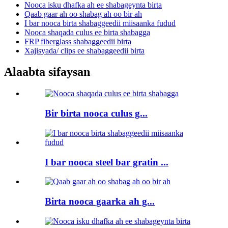
Nooca isku dhafka ah ee shabageynta birta
Qaab gaar ah oo shabag ah oo bir ah
I bar nooca birta shabaggeedii miisaanka fudud
Nooca shaqada culus ee birta shabagga
FRP fiberglass shabaggeedii birta
Xajisyada/ clips ee shabaggeedii birta
Alaabta sifaysan
Bir birta nooca culus g...
I bar nooca steel bar gratin ...
Birta nooca gaarka ah g...