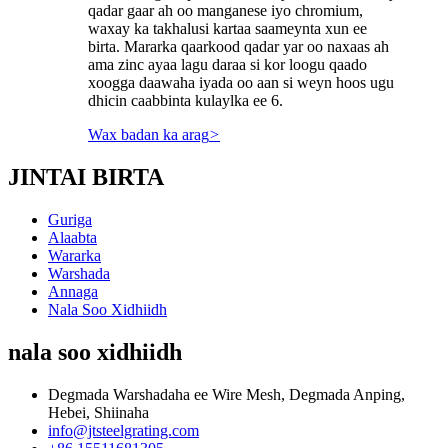
qadar gaar ah oo manganese iyo chromium,
waxay ka takhalusi kartaa saameynta xun ee
birta. Mararka qaarkood qadar yar oo naxaas ah
ama zinc ayaa lagu daraa si kor loogu qaado
xoogga daawaha iyada oo aan si weyn hoos ugu
dhicin caabbinta kulaylka ee 6.
Wax badan ka arag
>
JINTAI BIRTA
Guriga
Alaabta
Wararka
Warshada
Annaga
Nala Soo Xidhiidh
nala soo xidhiidh
Degmada Warshadaha ee Wire Mesh, Degmada Anping,
Hebei, Shiinaha
info@jtsteelgrating.com