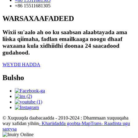
+86 15511681305
+86 15511681305
WARSAXAAFADEED
Wixii su'aalo ah oo ku saabsan alaabtayada ama
liiska qiimaha, fadlan emailkaaga noogu dhaaf
waxaana kula xidhiidhi doonaa 24 saacadood
gudahood.
WEYDII HADDA
Bulsho
© Xuquuqda daabacaadda - 2010-2024 : Dhammaan xuquuqaha
way xafidan yihiin
- Khariidadda goobta
-MapTrans
- Raadinta ugu
sareysa